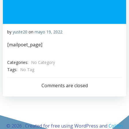
by
yuste20
on
mayo 19, 2022
[mailpoet_page]
Categories:
No Category
Tags:
No Tag
Comments are closed
© 2026 . Created for free using WordPress and
Colibri