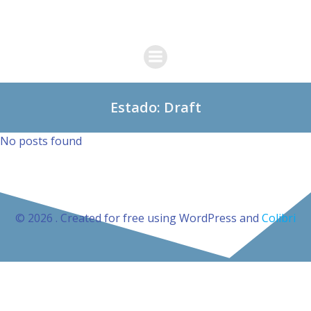
Skip
to
content
Estado: Draft
No posts found
© 2026 . Created for free using WordPress and
Colibri